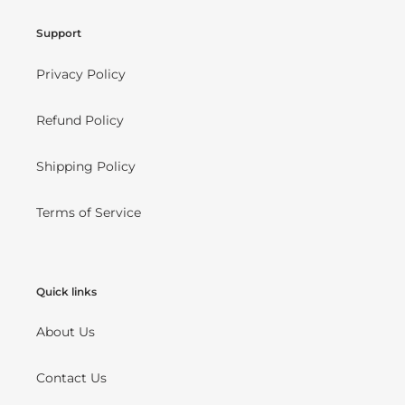
Support
Privacy Policy
Refund Policy
Shipping Policy
Terms of Service
Quick links
About Us
Contact Us