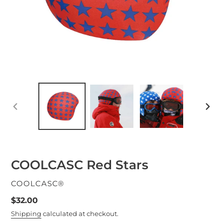
PREVIOUS
NEXT
SLIDE
SLID
COOLCASC Red Stars
VENDOR
COOLCASC®
Regular
$32.00
price
Shipping
calculated at checkout.