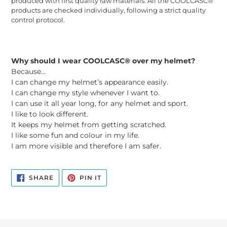
produced with first quality raw materials. All the COOLCASC®
products are checked individually, following a strict quality
control protocol.
Why should I wear COOLCASC® over my helmet?
Because...
I can change my helmet’s appearance easily.
I can change my style whenever I want to.
I can use it all year long, for any helmet and sport.
I like to look different.
It keeps my helmet from getting scratched.
I like some fun and colour in my life.
I am more visible and therefore I am safer.
SHARE
PIN
SHARE
PIN IT
ON
ON
FACEBOOK
PINTEREST