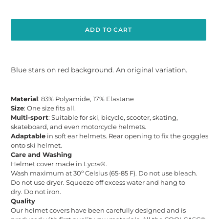
ADD TO CART
Adding
product
Blue stars on red background. An original variation.
to
your
cart
Material
: 83% Polyamide, 17% Elastane
Size
: One size fits all.
Multi-sport
: Suitable for ski, bicycle, scooter, skating,
skateboard, and even motorcycle helmets.
Adaptable
in soft ear helmets. Rear opening to fix the goggles
onto ski helmet.
Care and Washing
Helmet cover made in Lycra®.
Wash maximum at 30º Celsius (65-85 F). Do not use bleach.
Do not use dryer. Squeeze off excess water and hang to
dry. Do not iron.
Quality
Our helmet
covers have
been carefully designed and is