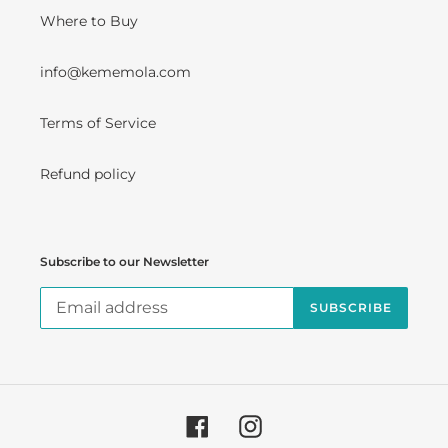
Where to Buy
info@kememola.com
Terms of Service
Refund policy
Subscribe to our Newsletter
SUBSCRIBE
Facebook
Instagram