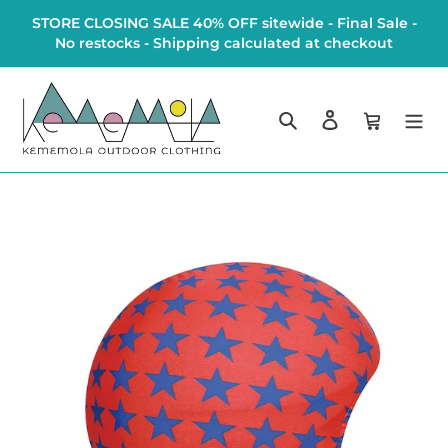
Skip
STORE CLOSING SALE 40% OFF sitewide - Final Sale -
to
No restocks - Shipping calculated at checkout
content
Search
Log in
Cart