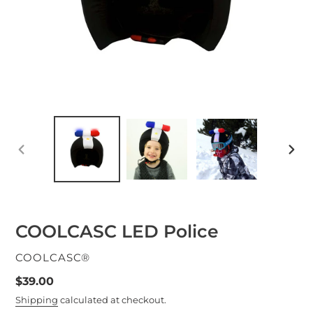
PREVIOUS
NEXT
SLIDE
SLID
COOLCASC LED Police
VENDOR
COOLCASC®
Regular
$39.00
price
Shipping
calculated at checkout.