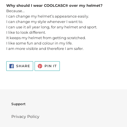
Why should I wear COOLCASC® over my helmet?
Because...
I can change my helmet’s appearance easily.
I can change my style whenever I want to.
I can use it all year long, for any helmet and sport.
I like to look different.
It keeps my helmet from getting scratched.
I like some fun and colour in my life.
I am more visible and therefore I am safer.
SHARE
PIN
SHARE
PIN IT
ON
ON
FACEBOOK
PINTEREST
Support
Privacy Policy