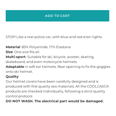
ADD TO CART
Adding
product
STOP! Like a real police car, with blue and red siren lights.
to
your
Material
: 83% Polyamide, 17% Elastane
cart
Size
: One size fits all.
Multi-sport
: Suitable for ski, bicycle, scooter, skating,
skateboard, and even motorcycle helmets.
Adaptable
in soft ear helmets. Rear opening to fix the goggles
onto ski helmet.
Quality
Our helmet covers have been carefully designed and is
produced with first quality raw materials. All the COOLCASC®
products are checked individually, following a strict quality
control protocol.
DO NOT WASH. The electrical part would be damaged.