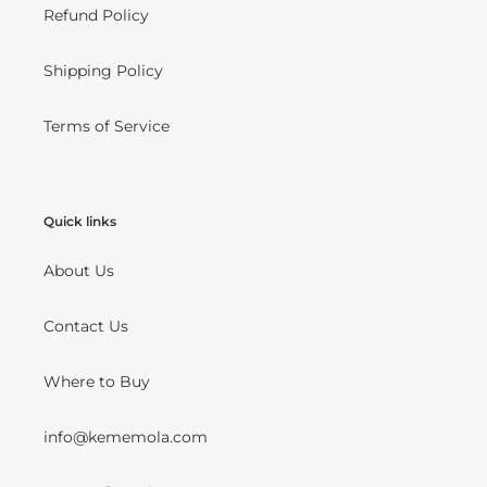
Refund Policy
Shipping Policy
Terms of Service
Quick links
About Us
Contact Us
Where to Buy
info@kememola.com