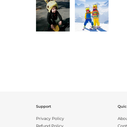
Support
Quic
Privacy Policy
Abou
Refund Policy
Cont