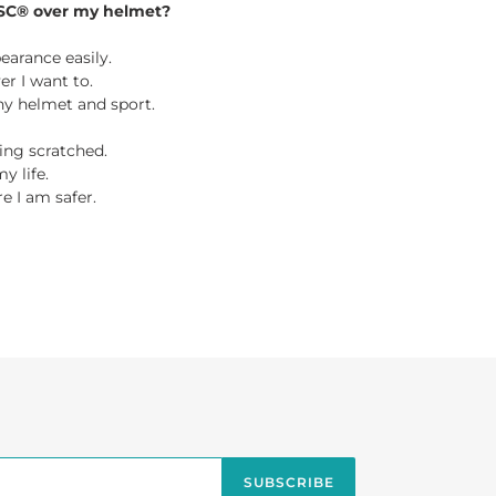
SC® over my helmet?
earance easily.
r I want to.
 any helmet and sport.
ing scratched.
y life.
e I am safer.
TEREST
SUBSCRIBE