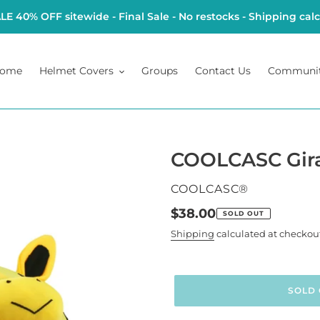
 40% OFF sitewide - Final Sale - No restocks - Shipping cal
ome
Helmet Covers
Groups
Contact Us
Communi
COOLCASC Gira
VENDOR
COOLCASC®
Regular
$38.00
SOLD OUT
price
Shipping
calculated at checkou
SOLD 