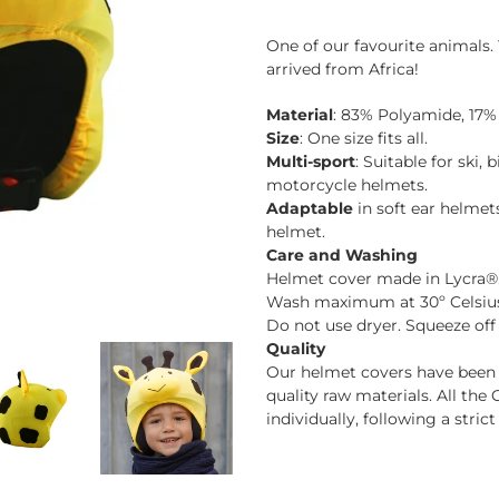
Adding
product
One of our favourite animals. 
to
arrived from Africa!
your
cart
Material
: 83% Polyamide, 17%
Size
: One size fits all.
Multi-sport
: Suitable for ski,
motorcycle helmets.
Adaptable
in soft ear helmet
helmet.
Care and Washing
Helmet cover made in Lycra®
Wash maximum at 30º Celsius 
Do not use dryer. Squeeze off
Quality
Our helmet covers have been c
quality raw materials. All t
individually, following a stric