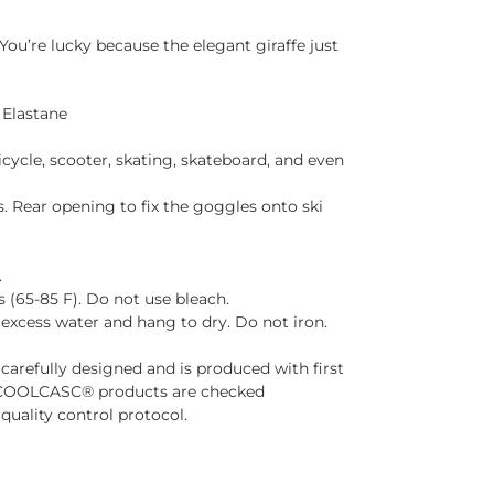
You’re lucky because the elegant giraffe just
 Elastane
 bicycle, scooter, skating, skateboard, and even
s. Rear opening to fix the goggles onto ski
.
(65-85 F). Do not use bleach.
 excess water and hang to dry. Do not iron.
arefully designed and is produced with first
he COOLCASC® products are checked
t quality control protocol.