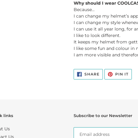
Why should I wear COOLCA
Because...
I can change my helmet’s app
I can change my style wheneve
I can use it all year long, for
I like to look different.
It keeps my helmet from gett
I like some fun and colour in m
I am more visible and therefor
SHARE
PIN
SHARE
PIN IT
ON
ON
FACEBOOK
PIN
k links
Subscribe to our Newsletter
t Us
act Us