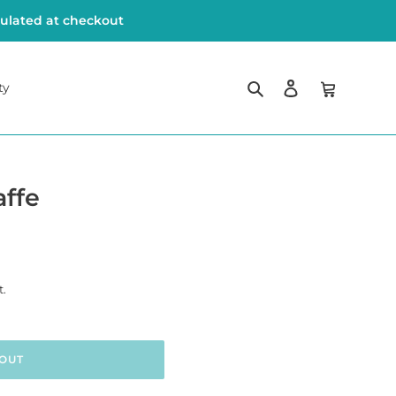
culated at checkout
Search
Log in
Cart
ty
ffe
t.
OUT