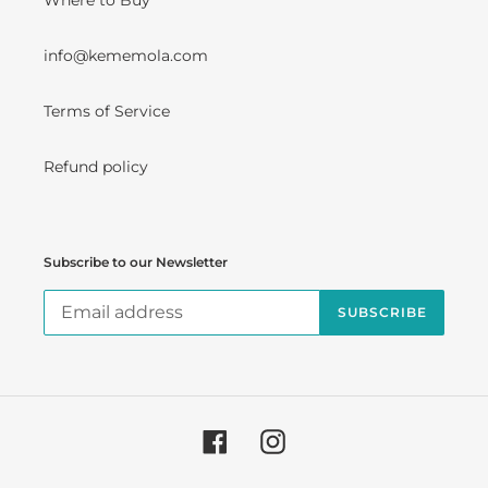
Where to Buy
info@kememola.com
Terms of Service
Refund policy
Subscribe to our Newsletter
SUBSCRIBE
Facebook
Instagram