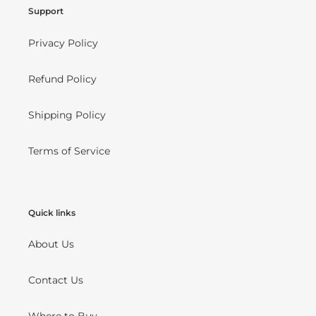
Support
Privacy Policy
Refund Policy
Shipping Policy
Terms of Service
Quick links
About Us
Contact Us