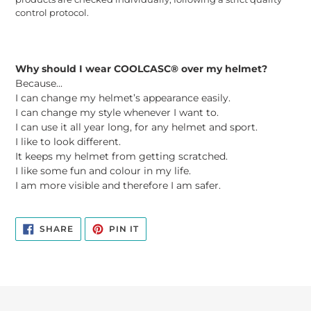
control protocol.
Why should I wear COOLCASC® over my helmet?
Because...
I can change my helmet’s appearance easily.
I can change my style whenever I want to.
I can use it all year long, for any helmet and sport.
I like to look different.
It keeps my helmet from getting scratched.
I like some fun and colour in my life.
I am more visible and therefore I am safer.
SHARE
PIN
SHARE
PIN IT
ON
ON
FACEBOOK
PINTEREST