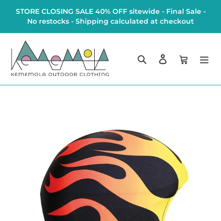
Skip
STORE CLOSING SALE 40% OFF sitewide - Final Sale -
to
No restocks - Shipping calculated at checkout
content
Search
Log in
Cart