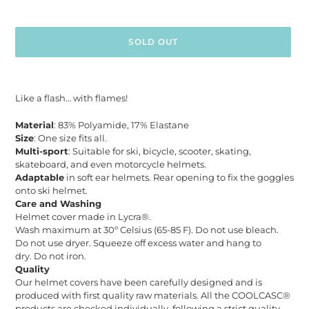
SOLD OUT
Adding
product
Like a flash… with flames!
to
your
Material
: 83% Polyamide, 17% Elastane
cart
Size
: One size fits all.
Multi-sport
: Suitable for ski, bicycle, scooter, skating,
skateboard, and even motorcycle helmets.
Adaptable
in soft ear helmets. Rear opening to fix the goggles
onto ski helmet.
Care and Washing
Helmet cover made in Lycra®.
Wash maximum at 30º Celsius (65-85 F). Do not use bleach.
Do not use dryer. Squeeze off excess water and hang to
dry. Do not iron.
Quality
Our helmet covers have been carefully designed and is
produced with first quality raw materials. All the COOLCASC®
products are checked individually, following a strict quality