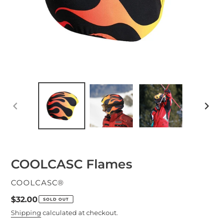
PREVIOUS
NEXT
SLIDE
SLID
COOLCASC Flames
VENDOR
COOLCASC®
Regular
$32.00
SOLD OUT
price
Shipping
calculated at checkout.